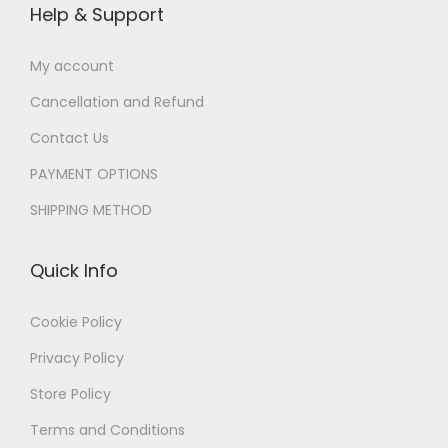
Help & Support
My account
Cancellation and Refund
Contact Us
PAYMENT OPTIONS
SHIPPING METHOD
Quick Info
Cookie Policy
Privacy Policy
Store Policy
Terms and Conditions