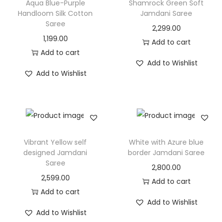
Aqua Blue-Purple
Shamrock Green Soft
Handloom Silk Cotton
Jamdani Saree
Saree
2,299.00
1,199.00
Add to cart
Add to cart
Add to Wishlist
Add to Wishlist
Vibrant Yellow self
White with Azure blue
designed Jamdani
border Jamdani Saree
Saree
2,800.00
2,599.00
Add to cart
Add to cart
Add to Wishlist
Add to Wishlist