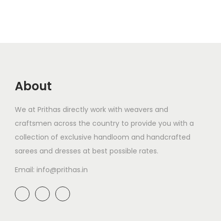
About
We at Prithas directly work with weavers and
craftsmen across the country to provide you with a
collection of exclusive handloom and handcrafted
sarees and dresses at best possible rates.
Email: info@prithas.in