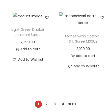
Light Green Dhakai
Jamdani Saree
Maheshwari Cotton-
Silk Saree MS062
2,399.00
3,199.00
Add to cart
Add to cart
Add to Wishlist
Add to Wishlist
1
2
3
4
NEXT