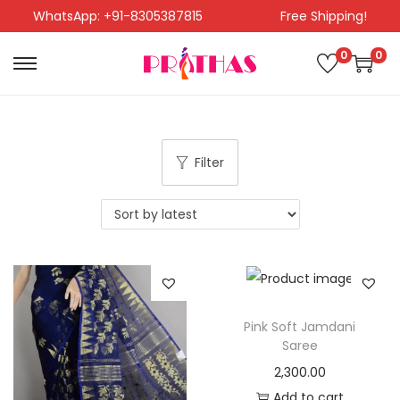
WhatsApp: +91-8305387815
Free Shipping!
0
0
Filter
Pink Soft Jamdani
Saree
2,300.00
Add to cart