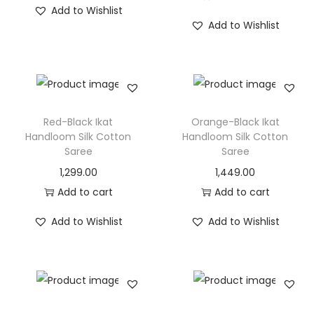
Add to Wishlist
Add to Wishlist
Red-Black Ikat
Orange-Black Ikat
Handloom Silk Cotton
Handloom Silk Cotton
Saree
Saree
1,299.00
1,449.00
Add to cart
Add to cart
Add to Wishlist
Add to Wishlist