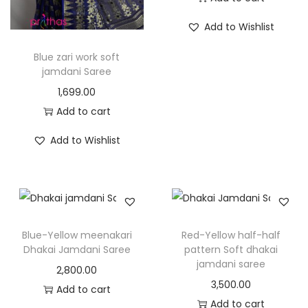
Add to Wishlist
Blue zari work soft
jamdani Saree
1,699.00
Add to cart
Add to Wishlist
Blue-Yellow meenakari
Red-Yellow half-half
Dhakai Jamdani Saree
pattern Soft dhakai
jamdani saree
2,800.00
3,500.00
Add to cart
Add to cart