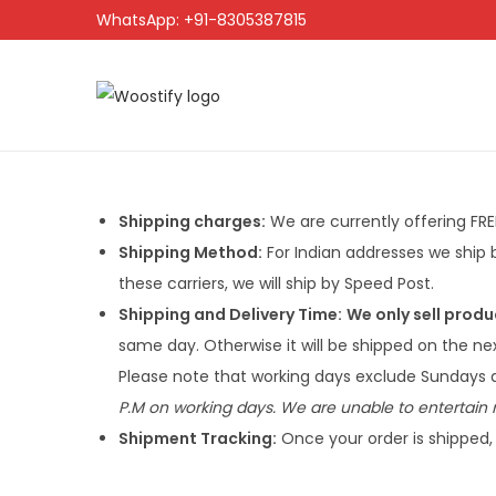
WhatsApp: +91-8305387815
Shipping charges:
We are currently offering FREE 
Shipping Method:
For Indian addresses we ship b
these carriers, we will ship by Speed Post.
Shipping and Delivery Time:
We only sell produ
same day. Otherwise it will be shipped on the n
Please note that working days exclude Sundays a
P.M on working days. We are unable to entertain r
Shipment Tracking:
Once your order is shipped, 