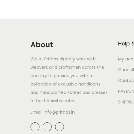
About
Help 
We at Prithas directly work with
My acc
weavers and craftsmen across the
Cancell
country to provide you with a
Contac
collection of exclusive handloom
PAYMEN
and handcrafted sarees and dresses
at best possible rates.
SHIPPI
Email: info@prithas.in