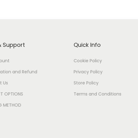
& Support
Quick Info
ount
Cookie Policy
ation and Refund
Privacy Policy
t Us
Store Policy
T OPTIONS
Terms and Conditions
NG METHOD