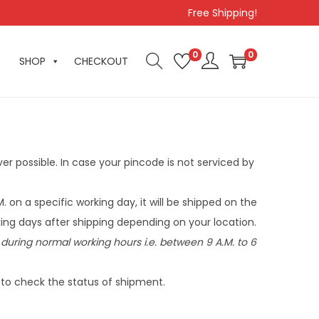
Free Shipping!
0
0
SHOP
CHECKOUT
er possible. In case your pincode is not serviced by
M. on a specific working day, it will be shipped on the
ing days after shipping depending on your location.
during normal working hours i.e. between 9 A.M. to 6
k to check the status of shipment.