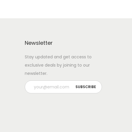
Newsletter
Stay updated and get access to
exclusive deals by joining to our
newsletter.