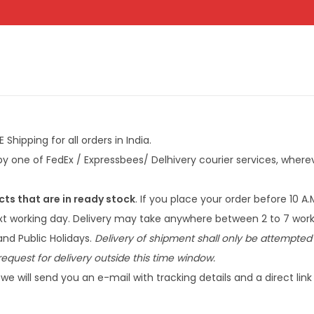
Shipping for all orders in India.
y one of FedEx / Expressbees/ Delhivery courier services, wherev
cts that are in ready stock
. If you place your order before 10 A.
ext working day. Delivery may take anywhere between 2 to 7 work
nd Public Holidays.
Delivery of shipment shall only be attempted 
equest for delivery outside this time window.
we will send you an e-mail with tracking details and a direct lin