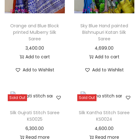
Orange and Blue Block
Sky Blue Hand painted
printed Mulberry Silk
Bishnupuri Katan Silk
Saree
Saree
3,400.00
4,699.00
Add to cart
Add to cart
Add to Wishlist
Add to Wishlist
Sold Out
Sold Out
Silk Gujrati Stitch Saree
Silk Kantha Stitch Saree
KS0025
KS0024
6,300.00
4,600.00
Read more
Read more