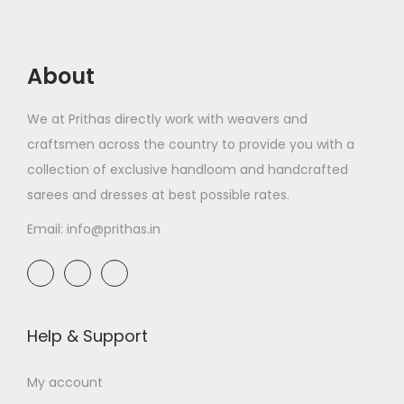
About
We at Prithas directly work with weavers and
craftsmen across the country to provide you with a
collection of exclusive handloom and handcrafted
sarees and dresses at best possible rates.
Email: info@prithas.in
Help & Support
My account