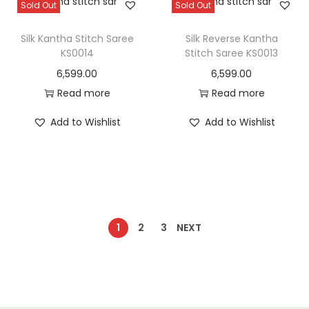
Sold Out
Sold Out
Silk Kantha Stitch Saree
Silk Reverse Kantha
KS0014
Stitch Saree KS0013
6,599.00
6,599.00
Read more
Read more
Add to Wishlist
Add to Wishlist
1
2
3
NEXT