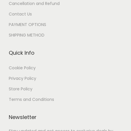
Cancellation and Refund
Contact Us
PAYMENT OPTIONS
SHIPPING METHOD
Quick Info
Cookie Policy
Privacy Policy
Store Policy
Terms and Conditions
Newsletter
Stay updated and get access to exclusive deals by