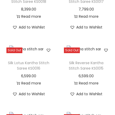
Stitch Saree KS0018
Stitch Saree KS0017
8,399.00
7,799.00
Read more
Read more
Add to Wishlist
Add to Wishlist
Sold Out
Sold Out
Silk Lotus Kantha Stitch
Silk Reverse Kantha
Saree KS0016
Stitch Saree KS0015
6,599.00
6,599.00
Read more
Read more
Add to Wishlist
Add to Wishlist