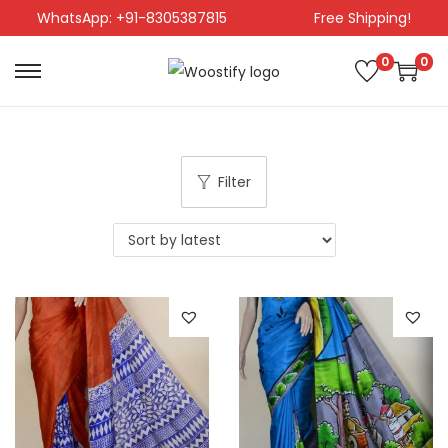
WhatsApp: +91-8305387815
Free Shipping!
0
0
Filter