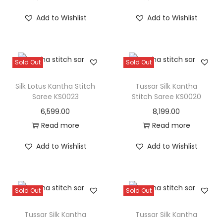
Add to Wishlist
Add to Wishlist
Sold Out
Sold Out
Silk Lotus Kantha Stitch
Tussar Silk Kantha
Saree KS0023
Stitch Saree KS0020
6,599.00
8,199.00
Read more
Read more
Add to Wishlist
Add to Wishlist
Sold Out
Sold Out
Tussar Silk Kantha
Tussar Silk Kantha