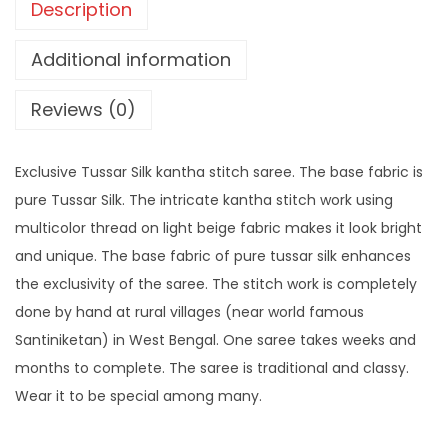
Description
Additional information
Reviews (0)
Exclusive Tussar Silk kantha stitch saree. The base fabric is
pure Tussar Silk. The intricate kantha stitch work using
multicolor thread on light beige fabric makes it look bright
and unique. The base fabric of pure tussar silk enhances
the exclusivity of the saree. The stitch work is completely
done by hand at rural villages (near world famous
Santiniketan) in West Bengal. One saree takes weeks and
months to complete. The saree is traditional and classy.
Wear it to be special among many.