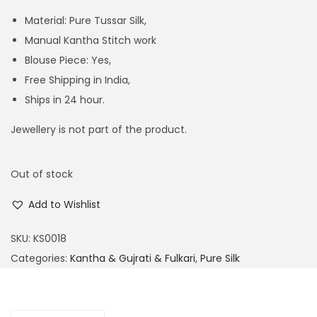
Material: Pure Tussar Silk,
Manual Kantha Stitch work
Blouse Piece: Yes,
Free Shipping in India,
Ships in 24 hour.
Jewellery is not part of the product.
Out of stock
Add to Wishlist
SKU:
KS0018
Categories:
Kantha & Gujrati & Fulkari
,
Pure Silk