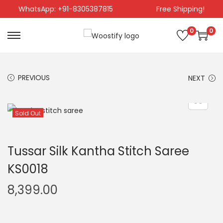
WhatsApp: +91-8305387815
Free Shipping!
0
0
PREVIOUS
NEXT
Sold Out
Tussar Silk Kantha Stitch Saree
KS0018
8,399.00