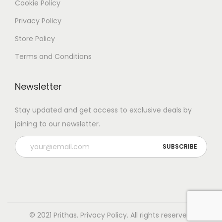
Cookie Policy
Privacy Policy
Store Policy
Terms and Conditions
Newsletter
Stay updated and get access to exclusive deals by
joining to our newsletter.
© 2021 Prithas.
Privacy Policy
. All rights reserved.