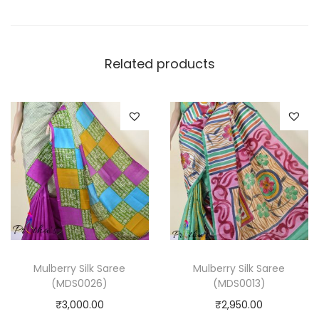
Related products
Mulberry Silk Saree
Mulberry Silk Saree
(MDS0026)
(MDS0013)
₹
3,000.00
₹
2,950.00