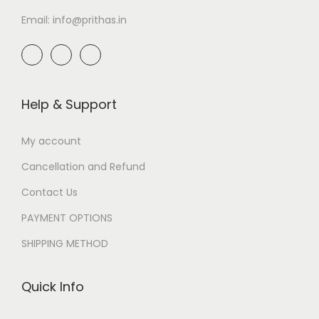
Email: info@prithas.in
Help & Support
My account
Cancellation and Refund
Contact Us
PAYMENT OPTIONS
SHIPPING METHOD
Quick Info