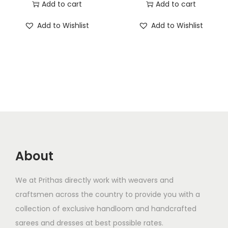
Add to cart
Add to cart
Add to Wishlist
Add to Wishlist
About
We at Prithas directly work with weavers and
craftsmen across the country to provide you with a
collection of exclusive handloom and handcrafted
sarees and dresses at best possible rates.