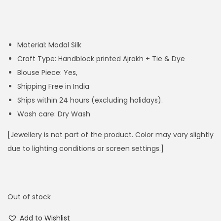
Material: Modal Silk
Craft Type: Handblock printed Ajrakh + Tie & Dye
Blouse Piece: Yes,
Shipping Free in India
Ships within 24 hours (excluding holidays).
Wash care: Dry Wash
[Jewellery is not part of the product. Color may vary slightly
due to lighting conditions or screen settings.]
Out of stock
Add to Wishlist