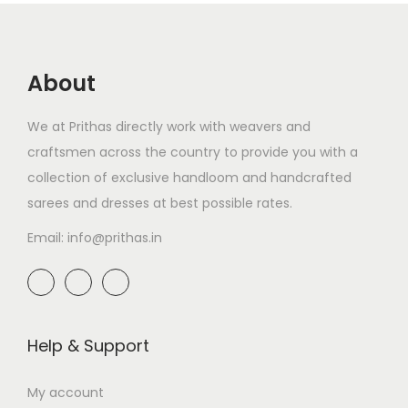
About
We at Prithas directly work with weavers and
craftsmen across the country to provide you with a
collection of exclusive handloom and handcrafted
sarees and dresses at best possible rates.
Email: info@prithas.in
Help & Support
My account