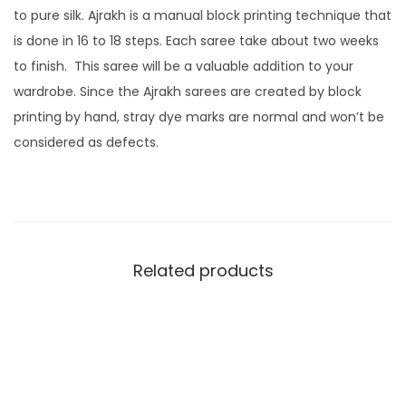
to pure silk. Ajrakh is a manual block printing technique that
is done in 16 to 18 steps. Each saree take about two weeks
to finish. This saree will be a valuable addition to your
wardrobe. Since the Ajrakh sarees are created by block
printing by hand, stray dye marks are normal and won’t be
considered as defects.
Related products