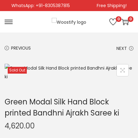
WhatsApp: +91-8305387815
Free Shipping!
0
0
PREVIOUS
NEXT
Sold Out
Green Modal Silk Hand Block
printed Bandhni Ajrakh Saree ki
4,620.00