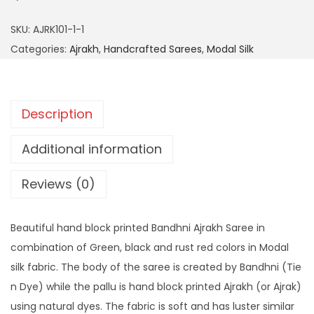
SKU:
AJRK101-1-1
Categories:
Ajrakh
,
Handcrafted Sarees
,
Modal Silk
Description
Additional information
Reviews (0)
Beautiful hand block printed Bandhni Ajrakh Saree in
combination of Green, black and rust red colors in Modal
silk fabric. The body of the saree is created by Bandhni (Tie
n Dye) while the pallu is hand block printed Ajrakh (or Ajrak)
using natural dyes. The fabric is soft and has luster similar