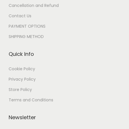
Cancellation and Refund
Contact Us
PAYMENT OPTIONS
SHIPPING METHOD
Quick Info
Cookie Policy
Privacy Policy
Store Policy
Terms and Conditions
Newsletter